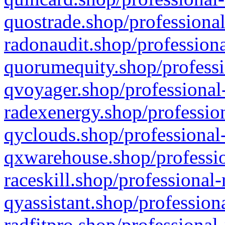
quostrade.shop/professional
radonaudit.shop/professiona
quorumequity.shop/professi
qvoyager.shop/professional-
radexenergy.shop/profession
qyclouds.shop/professional-
qxwarehouse.shop/professio
raceskill.shop/professional-
qyassistant.shop/profession
radfitpro.shop/professional