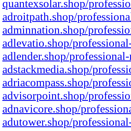
quantexsolar.shop/professio
adroitpath.shop/professiona
adminnation.shop/professio
adlevatio.shop/professional
adlender.shop/professional-
adstackmedia.shop/professi
adriacompass.shop/professi
advisorpoint.shop/professio
adnavicore.shop/professiona
adutower.shop/professional-