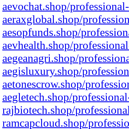
aevochat.shop/professional-
aeraxglobal.shop/profession
aesopfunds.shop/professiona
aevhealth.shop/professional
aegeanagri.shop/professiona
aegisluxury.shop/profession
aetonescrow.shop/profession
aegletech.shop/professional
rajbiotech.shop/professiona
ramcapcloud.shop/professio