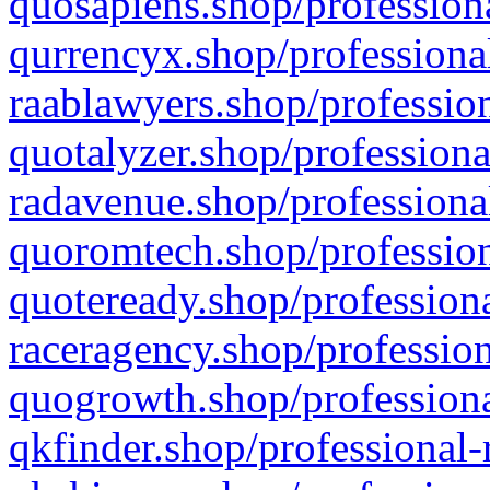
quosapiens.shop/professiona
qurrencyx.shop/professional
raablawyers.shop/profession
quotalyzer.shop/professiona
radavenue.shop/professional
quoromtech.shop/profession
quoteready.shop/professiona
raceragency.shop/profession
quogrowth.shop/professiona
qkfinder.shop/professional-