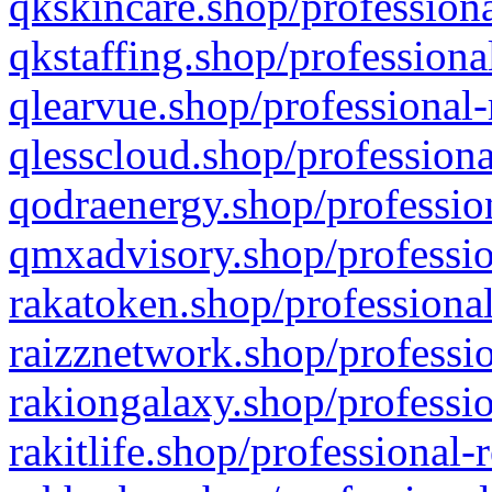
qkskincare.shop/professiona
qkstaffing.shop/professiona
qlearvue.shop/professional-
qlesscloud.shop/professiona
qodraenergy.shop/profession
qmxadvisory.shop/professio
rakatoken.shop/professional
raizznetwork.shop/professio
rakiongalaxy.shop/professio
rakitlife.shop/professional-