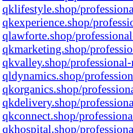
qklifestyle.shop/professiona
qkexperience.shop/professio
qlawforte.shop/professional
qkmarketing.shop/professio
qkvalley.shop/professional-
qldynamics.shop/profession
qkorganics.shop/professiona
qkdelivery.shop/professiona
qkconnect.shop/professiona
qkhospital.shop/professiona