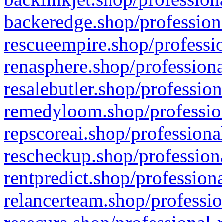
backeredge.shop/profession
rescueempire.shop/professio
renasphere.shop/professiona
resalebutler.shop/profession
remedyloom.shop/profession
repscoreai.shop/professiona
rescheckup.shop/professiona
rentpredict.shop/profession
relancerteam.shop/professio