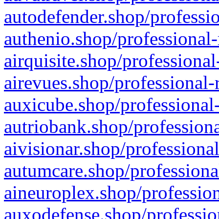
autodefender.shop/professio
authenio.shop/professional-
airquisite.shop/professional
airevues.shop/professional-
auxicube.shop/professional-
autriobank.shop/professiona
aivisionar.shop/professiona
autumcare.shop/professiona
aineuroplex.shop/profession
auxodefense.shop/professio