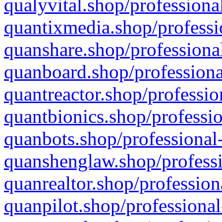
qualyvital.shop/professiona
quantixmedia.shop/professi
quanshare.shop/professional
quanboard.shop/professiona
quantreactor.shop/professio
quantbionics.shop/professio
quanbots.shop/professional-
quanshenglaw.shop/professi
quanrealtor.shop/profession
quanpilot.shop/professional