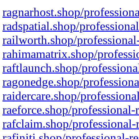
ragnarhost.shop/professiona
radspatial.shop/professiona
railworth.shop/professional
rahimamatrix.shop/professio
raftlaunch.shop/professiona
ragonedge.shop/professiona
raidercare.shop/professiona
raeforce.shop/professional-
rafclaim.shop/professional-
rafiniti.shop/professional-r