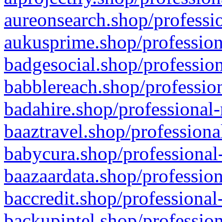
aureonsearch.shop/professio
aukusprime.shop/profession
badgesocial.shop/profession
babblereach.shop/profession
badahire.shop/professional-
baaztravel.shop/professiona
babycura.shop/professional-
baazaardata.shop/profession
baccredit.shop/professional
backupintel.shop/profession