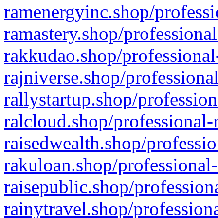
ramenergyinc.shop/professi
ramastery.shop/professional
rakkudao.shop/professional
rajniverse.shop/professiona
rallystartup.shop/profession
ralcloud.shop/professional-
raisedwealth.shop/professio
rakuloan.shop/professional-
raisepublic.shop/profession
rainytravel.shop/profession