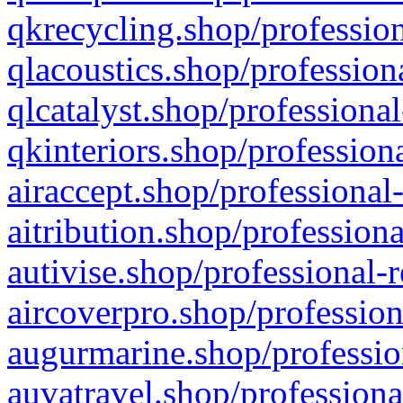
qkrecycling.shop/profession
qlacoustics.shop/profession
qlcatalyst.shop/professional
qkinteriors.shop/profession
airaccept.shop/professional
aitribution.shop/professiona
autivise.shop/professional-
aircoverpro.shop/profession
augurmarine.shop/professio
auvatravel.shop/professiona