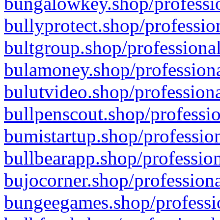
bungalowkey.shop/professio
bullyprotect.shop/professio
bultgroup.shop/professional
bulamoney.shop/professiona
bulutvideo.shop/professiona
bullpenscout.shop/professio
bumistartup.shop/profession
bullbearapp.shop/profession
bujocorner.shop/professiona
bungeegames.shop/professio