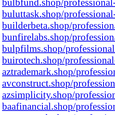
bulbfund.shop/professional-
buluttask.shop/professional
builderbeta.shop/profession
bunfirelabs.shop/profession
bulpfilms.shop/professional
buirotech.shop/professional
aztrademark.shop/profession
avconstruct.shop/profession
azsimplicity.shop/professio
baafinancial.shop/professio