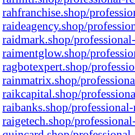
rahfranchise.shop/professio
raideagency.shop/profession
raidmark.shop/professional-
raimentglow.shop/professio
ragbotexpert.shop/professio
rainmatrix.shop/professiona
raikcapital.shop/professiona
raibanks.shop/professional-
raigetech.shop/professional
quincard.shop/professional-