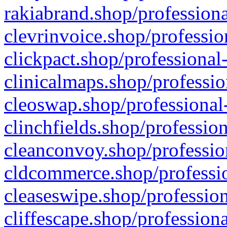
rakiabrand.shop/professiona
clevrinvoice.shop/professio
clickpact.shop/professional
clinicalmaps.shop/professio
cleoswap.shop/professional-
clinchfields.shop/professio
cleanconvoy.shop/professio
cldcommerce.shop/professio
cleaseswipe.shop/profession
cliffescape.shop/profession