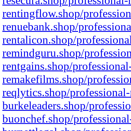
resecura.shop/professional-
rentingflow.shop/profession
renuebank.shop/professiona
rentalicon.shop/professiona
remindguru.shop/profession
rentgains.shop/professional
remakefilms.shop/profession
reqlytics.shop/professional
burkeleaders.shop/professio
buonchef.shop/professional