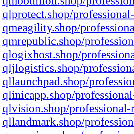
qmbbullion.shop/profession
qlprotect.shop/professional
qmeagility.shop/professiona
qmrepublic.shop/profession
qlogixhost.shop/professiona
qljlogistics.shop/profession
qllaunchpad.shop/profession
qlinicapp.shop/professional
qlvision.shop/professional-
qllandmark.shop/profession