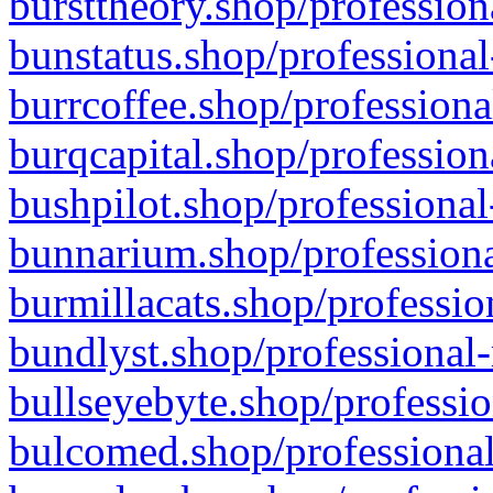
bursttheory.shop/profession
bunstatus.shop/professional
burrcoffee.shop/professiona
burqcapital.shop/profession
bushpilot.shop/professional
bunnarium.shop/professiona
burmillacats.shop/professio
bundlyst.shop/professional-
bullseyebyte.shop/professio
bulcomed.shop/professional