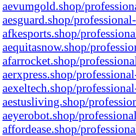
aevumgold.shop/professiona
aesguard.shop/professional-
afkesports.shop/professiona
aequitasnow.shop/profession
afarrocket.shop/professiona
aerxpress.shop/professional
aexeltech.shop/professional
aestusliving.shop/professio
aeyerobot.shop/professional
affordease.shop/professiona