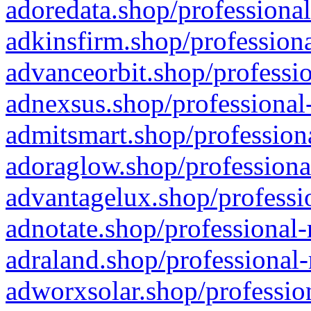
adoredata.shop/professional
adkinsfirm.shop/professiona
advanceorbit.shop/professio
adnexsus.shop/professional-
admitsmart.shop/professiona
adoraglow.shop/professiona
advantagelux.shop/professio
adnotate.shop/professional-
adraland.shop/professional-
adworxsolar.shop/profession