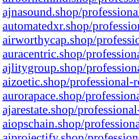
ajnasound.shop/professional
automatedxr.shop/profession
airworthycap.shop/professio
auracentric.shop/profession
ajlitygroup.shop/profession
aizoetic.shop/professional-
aurorapace.shop/professiona
ajarestate.shop/professional
aiopschain.shop/professiona
aiprojectify.shop/profession