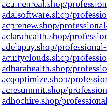
acumenreal.shop/profession
adalsoftware.shop/professio
acprenew.shop/professional
aclarahealth.shop/professio
adelapay.shop/professional-
acuityclouds.shop/professio
adharahealth.shop/professio
acqoptimize.shop/profession
acresummit.shop/profession
adhochire.shop/professional