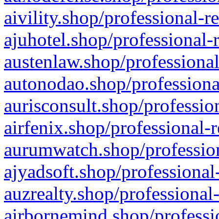
aivility.shop/professional-r
ajuhotel.shop/professional-
austenlaw.shop/professional
autonodao.shop/professiona
aurisconsult.shop/professio
airfenix.shop/professional-
aurumwatch.shop/profession
ajyadsoft.shop/professional
auzrealty.shop/professional
airbornemind.shop/professi