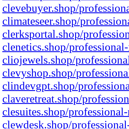
clevebuyer.shop/professiona
climateseer.shop/profession
clerksportal.shop/professio
clenetics.shop/professional
cliojewels.shop/professiona
clevyshop.shop/professional
clindevgpt.shop/professiona
claveretreat.shop/profession
clesuites.shop/professional-
clewdesk.shop/professional-