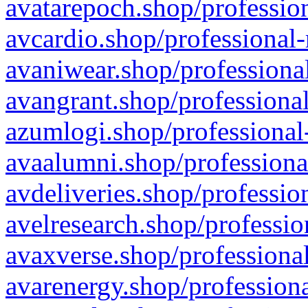
avatarepoch.shop/profession
avcardio.shop/professional-
avaniwear.shop/professional
avangrant.shop/professional
azumlogi.shop/professional
avaalumni.shop/professiona
avdeliveries.shop/professio
avelresearch.shop/professio
avaxverse.shop/professional
avarenergy.shop/professiona