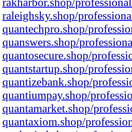
rakharbor.shop/professional
raleighsky.shop/professiona
quantechpro.shop/professio
quanswers.shop/professiona
quantosecure.shop/professio
quantstartup.shop/professio
quantizebank.shop/professio
quantiumpay.shop/professio
quantamarket.shop/professi
quantaxiom.shop/profession