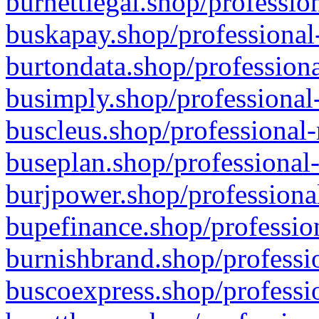
burnettlegal.shop/professio
buskapay.shop/professional
burtondata.shop/professiona
busimply.shop/professional-
buscleus.shop/professional-
buseplan.shop/professional-
burjpower.shop/professional
bupefinance.shop/profession
burnishbrand.shop/professio
buscoexpress.shop/professio