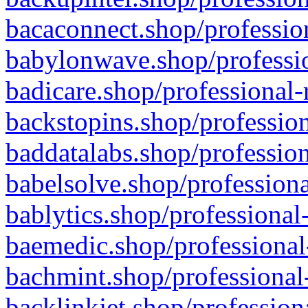
bacaconnect.shop/profession
babylonwave.shop/professio
badicare.shop/professional-
backstopins.shop/profession
baddatalabs.shop/profession
babelsolve.shop/professiona
bablytics.shop/professional
baemedic.shop/professional
bachmint.shop/professional
backlinkjet.shop/profession