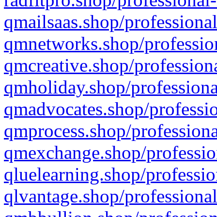
qmailsaas.shop/professional
qmnetworks.shop/profession
qmcreative.shop/professiona
qmholiday.shop/professiona
qmadvocates.shop/professio
qmprocess.shop/professiona
qmexchange.shop/profession
qluelearning.shop/professio
qlvantage.shop/professional