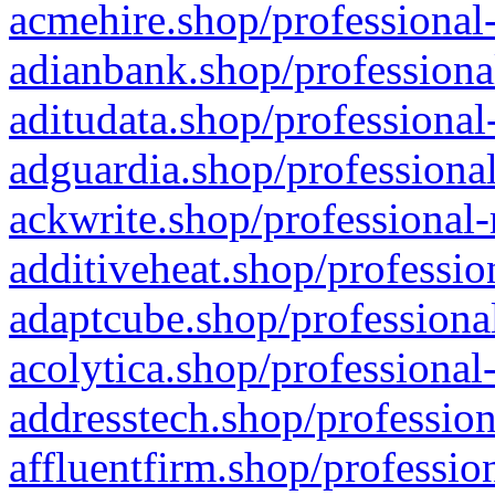
acmehire.shop/professional-
adianbank.shop/professiona
aditudata.shop/professional
adguardia.shop/professional
ackwrite.shop/professional-
additiveheat.shop/professio
adaptcube.shop/professional
acolytica.shop/professional
addresstech.shop/profession
affluentfirm.shop/professio